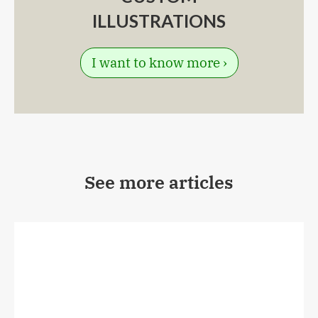
ILLUSTRATIONS
I want to know more ›
See more articles