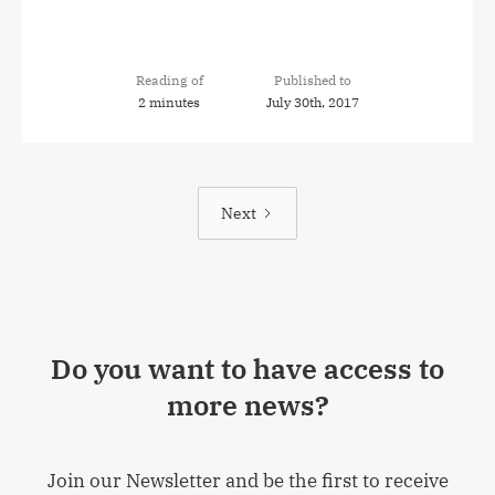
Reading of
Published to
2 minutes
July 30th, 2017
Next
Do you want to have access to
more news?
Join our Newsletter and be the first to receive