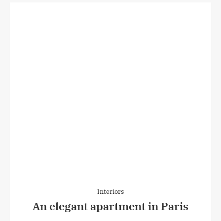
Interiors
An elegant apartment in Paris