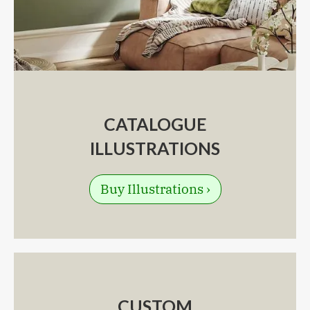
CATALOGUE
ILLUSTRATIONS
Buy Illustrations ›
CUSTOM