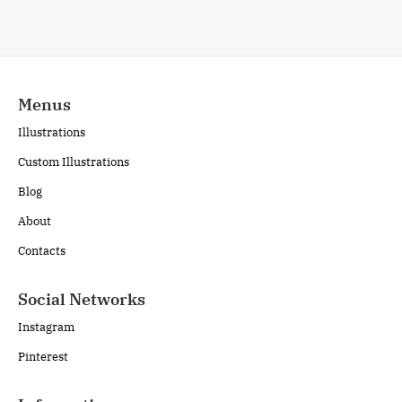
Menus
Illustrations
Custom Illustrations
Blog
About
Contacts
Social Networks
Instagram
Pinterest