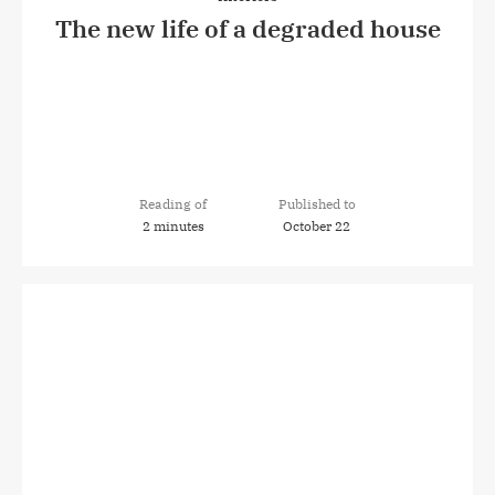
The new life of a degraded house
Reading of
Published to
2 minutes
October 22