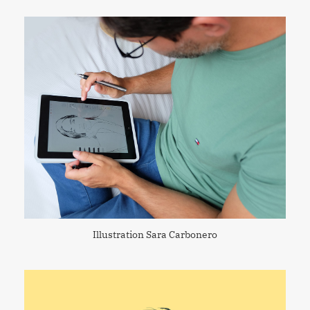
Illustration Sara Carbonero