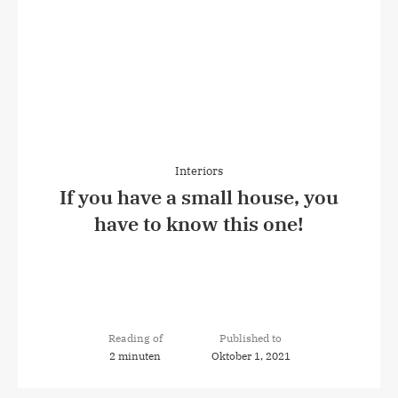
Interiors
If you have a small house, you
have to know this one!
Reading of
Published to
2 minuten
Oktober 1, 2021