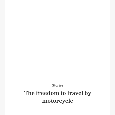
Stories
The freedom to travel by
motorcycle