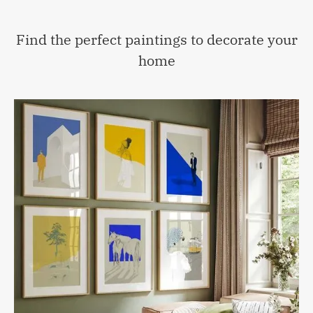
Find the perfect paintings to decorate your
home