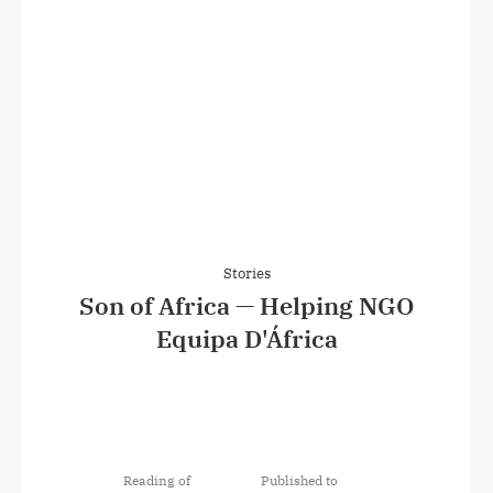
Stories
Son of Africa — Helping NGO
Equipa D'África
Reading of
Published to