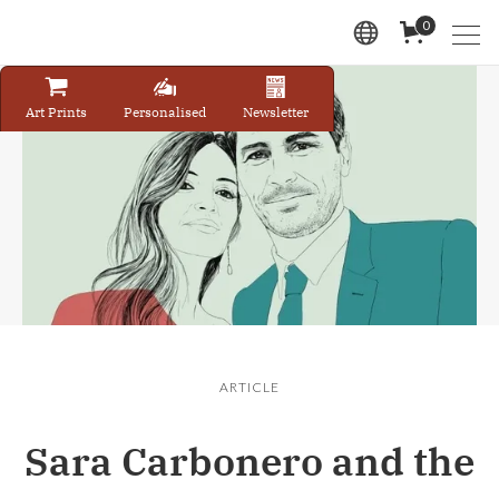
0
Art Prints
Personalised
Newsletter
ARTICLE
Sara Carbonero and the