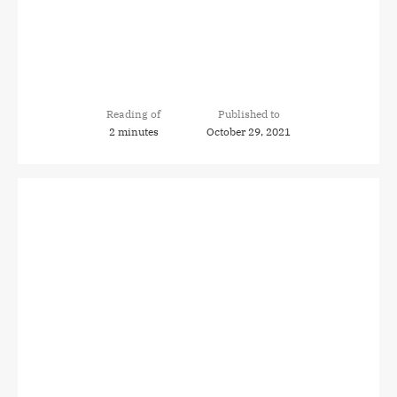
Reading of
Published to
2 minutes
October 29, 2021