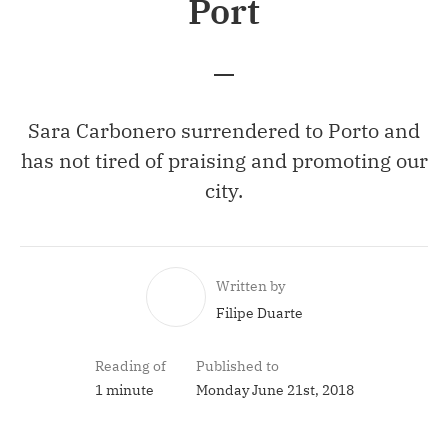
Port
Sara Carbonero surrendered to Porto and
has not tired of praising and promoting our
city.
Written by
Filipe Duarte
Reading of
Published to
1 minute
Monday June 21st, 2018