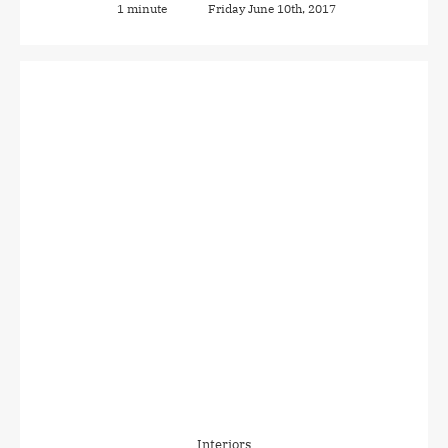
1 minute
Friday June 10th, 2017
Interiors