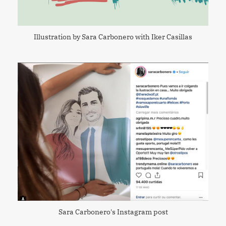
Illustration by Sara Carbonero with Iker Casillas
Sara Carbonero's Instagram post