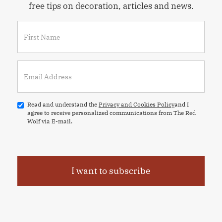
free tips on decoration, articles and news.
Read and understand the
Privacy and Cookies Policy
and I
agree to receive personalized communications from The Red
Wolf via E-mail.