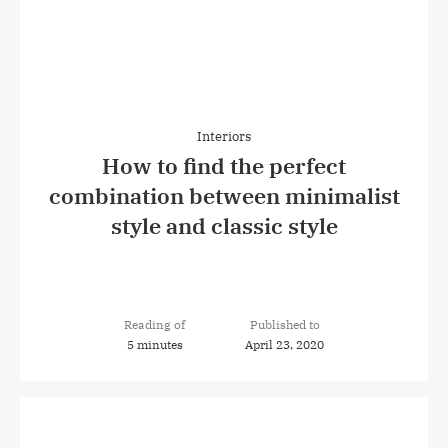
Interiors
How to find the perfect
combination between minimalist
style and classic style
Reading of
Published to
5 minutes
April 23, 2020