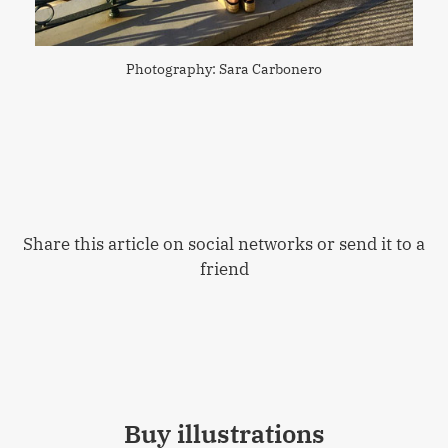
Photography: Sara Carbonero
Share this article on social networks or send it to a
friend
Buy illustrations