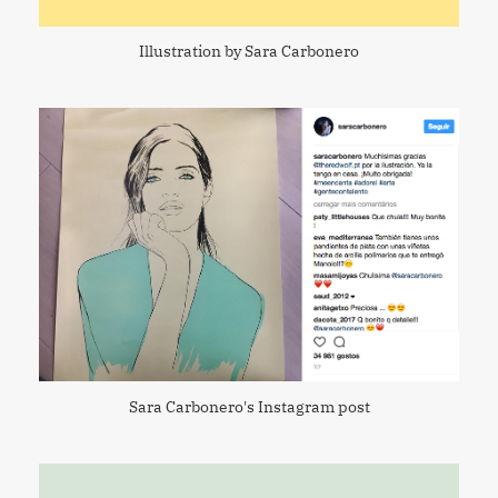
Illustration by Sara Carbonero
Sara Carbonero's Instagram post