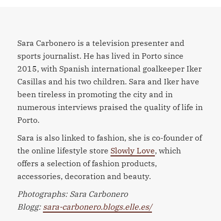
Sara Carbonero is a television presenter and
sports journalist. He has lived in Porto since
2015, with Spanish international goalkeeper Iker
Casillas and his two children. Sara and Iker have
been tireless in promoting the city and in
numerous interviews praised the quality of life in
Porto.
Sara is also linked to fashion, she is co-founder of
the online lifestyle store
Slowly Love
, which
offers a selection of fashion products,
accessories, decoration and beauty.
Photographs: Sara Carbonero
Blogg:
sara-carbonero.blogs.elle.es/