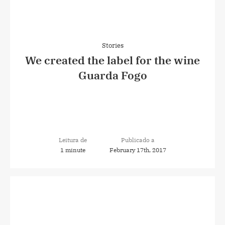
Stories
We created the label for the wine
Guarda Fogo
Leitura de
Publicado a
1 minute
February 17th, 2017