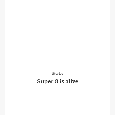
Stories
Super 8 is alive