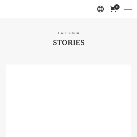
0
CATEGORIA
STORIES