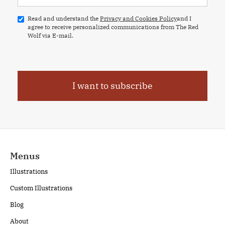
Read and understand the
Privacy and Cookies Policy
and I
agree to receive personalized communications from The Red
Wolf via E-mail.
Menus
Illustrations
Custom Illustrations
Blog
About