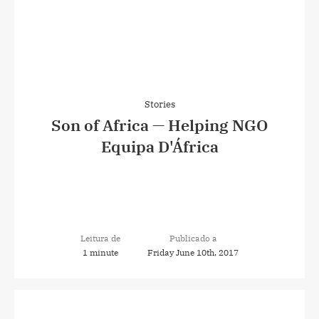
Stories
Son of Africa — Helping NGO
Equipa D'África
Leitura de
Publicado a
1 minute
Friday June 10th, 2017