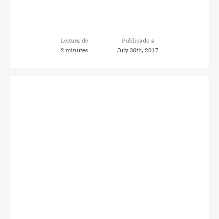
Leitura de
Publicado a
2 minutes
July 30th, 2017