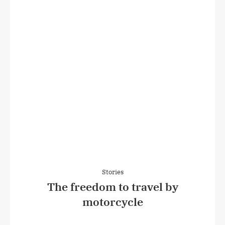
Stories
The freedom to travel by
motorcycle