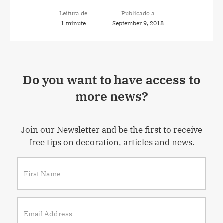
Leitura de
Publicado a
1 minute
September 9, 2018
Do you want to have access to
more news?
Join our Newsletter and be the first to receive
free tips on decoration, articles and news.