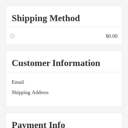
Shipping Method
$0.00
Customer Information
Email
Shipping Address
Payment Info