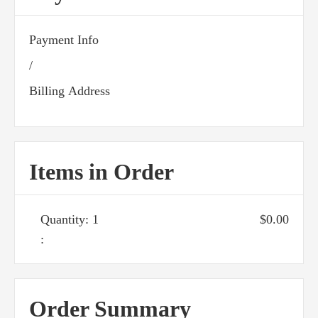
Payment Info
/
Billing Address
Items in Order
Quantity: 
1
$0.00
:
Order Summary